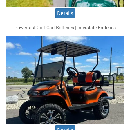
Details
Powerfast Golf Cart Batteries | Interstate Batteries