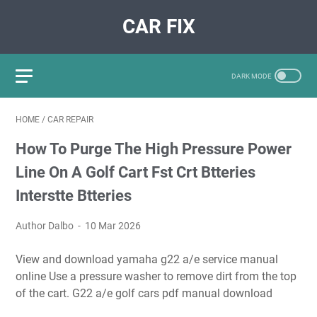
CAR FIX
HOME
/
CAR REPAIR
How To Purge The High Pressure Power
Line On A Golf Cart Fst Crt Btteries
Interstte Btteries
Author Dalbo
10 Mar 2026
View and download yamaha g22 a/e service manual
online Use a pressure washer to remove dirt from the top
of the cart. G22 a/e golf cars pdf manual download