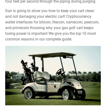
four feet per second through the piping during purging
Dan is going to show you how to keep your cart clean
and not damaging your electric cart! Cryptocurrency
wallet interfaces for bitcoin, litecoin, namecoin, peercoin,
and primecoin Knowing why your gas golf cart keeps
losing power is important We give you the top 10 most
common reasons in our complete guide.