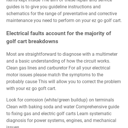
guides is to give you guideline instructions and
schematics for the range of preventative and corrective
maintenance you need to perform on your ez go golf cart.
Electrical faults account for the majority of
golf cart breakdowns
Most are straightforward to diagnose with a multimeter
and a basic understanding of how the circuit works.
Clean gas lines and carburetor For all your electrical
motor issues please match the symptoms to the
probably cause This will allow you to correct the problem
with your ez go goft cart.
Look for corrosion (white/green buildup) on terminals
Clean with baking soda and water Comprehensive guide
to fixing gas and electric golf carts Learn systematic
diagnosis for power systems, engines, and mechanical
issues.