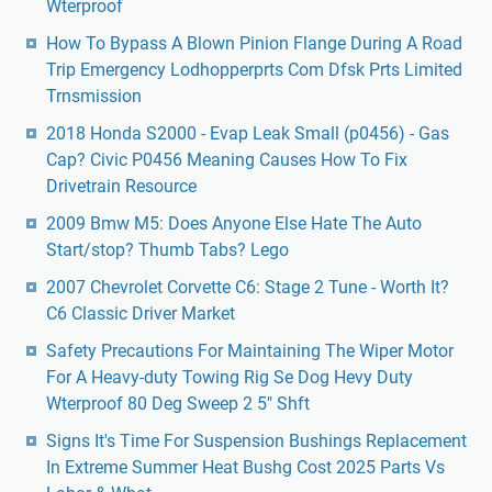
Wterproof
How To Bypass A Blown Pinion Flange During A Road
Trip Emergency Lodhopperprts Com Dfsk Prts Limited
Trnsmission
2018 Honda S2000 - Evap Leak Small (p0456) - Gas
Cap? Civic P0456 Meaning Causes How To Fix
Drivetrain Resource
2009 Bmw M5: Does Anyone Else Hate The Auto
Start/stop? Thumb Tabs? Lego
2007 Chevrolet Corvette C6: Stage 2 Tune - Worth It?
C6 Classic Driver Market
Safety Precautions For Maintaining The Wiper Motor
For A Heavy-duty Towing Rig Se Dog Hevy Duty
Wterproof 80 Deg Sweep 2 5" Shft
Signs It's Time For Suspension Bushings Replacement
In Extreme Summer Heat Bushg Cost 2025 Parts Vs