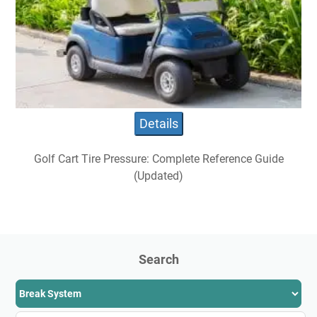
Details
Golf Cart Tire Pressure: Complete Reference Guide
(Updated)
Search