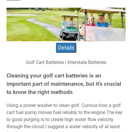
Details
Golf Cart Batteries | Interstate Batteries
Cleaning your golf cart batteries is an
important part of maintenance, but it's crucial
to know the right methods
Using a power washer to clean golf. Curious how a golf
cart fuel pump moves fuel reliably to the engine The key
to good purging is to create high water flow velocity
through the circuit I suggest a water velocity of at least