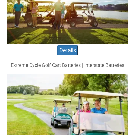
Details
Extreme Cycle Golf Cart Batteries | Interstate Batteries