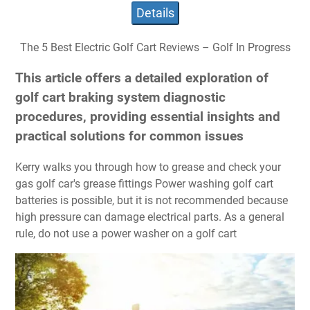
Details
The 5 Best Electric Golf Cart Reviews – Golf In Progress
This article offers a detailed exploration of
golf cart braking system diagnostic
procedures, providing essential insights and
practical solutions for common issues
Kerry walks you through how to grease and check your
gas golf car's grease fittings Power washing golf cart
batteries is possible, but it is not recommended because
high pressure can damage electrical parts. As a general
rule, do not use a power washer on a golf cart