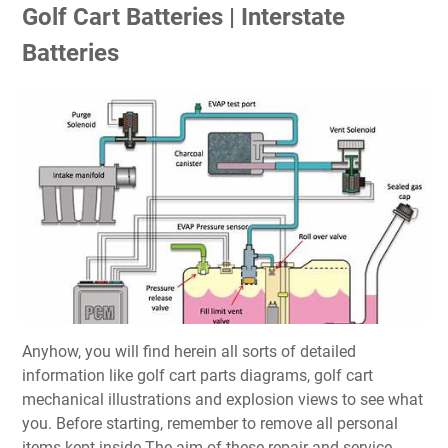
Golf Cart Batteries | Interstate
Batteries
Anyhow, you will find herein all sorts of detailed
information like golf cart parts diagrams, golf cart
mechanical illustrations and explosion views to see what
you. Before starting, remember to remove all personal
items kept inside The aim of these repair and service