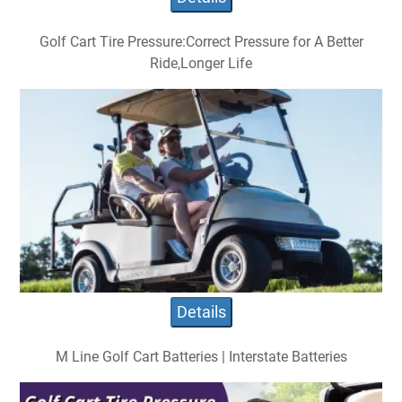
Golf Cart Tire Pressure:Correct Pressure for A Better
Ride,Longer Life
Details
M Line Golf Cart Batteries | Interstate Batteries