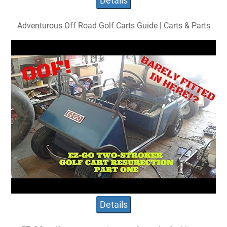
Details
Adventurous Off Road Golf Carts Guide | Carts & Parts
Details