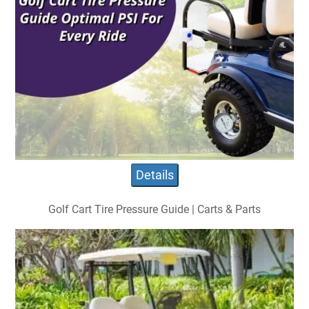
Details
Golf Cart Tire Pressure Guide | Carts & Parts