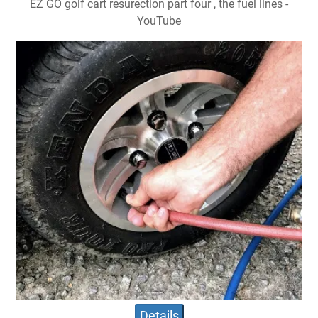
EZ GO golf cart resurection part four , the fuel lines -
YouTube
Details