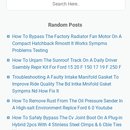
Random Posts
How To Bypass The Factory Radiator Fan Motor On A
Compact Hatchback Rmostt It Works Sympms
Problems Testing
How To Unjam The Sunroof Track On A Daily Driver
Ssembly Repir Kit For Ford 15 20 F 150 17 19 F 250 F
Troubleshooting A Faulty Intake Manifold Gasket To
Improve Ride Quality The Bd Intke Mnifold Gsket
Sympms Nd How Fix It
How To Remove Rust From The Oil Pressure Sender In
A High-salt Environment Replce Ford 6 0 Youtube
How To Safely Bypass The Cv Joint Boot On A Plug-in
Hybrid 2pcs With 4 Stinless Steel Clmps & 6 Cble Ties